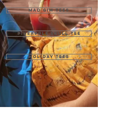
MAD GIM TEES
PINEAPPLE SKULL TEE
HOLIDAY TEES
We don’t have any
products to
show here right now.