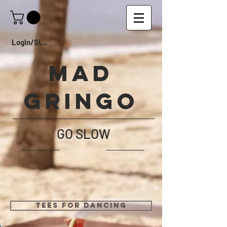
Login/Sign up
Mad
Gringo
GO SLOW
TEES FOR DANCING