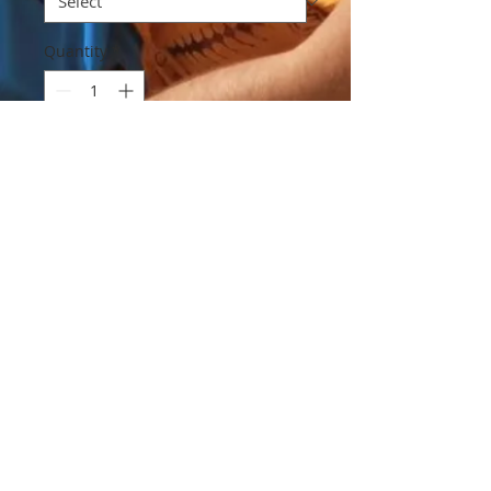
Quantity
*
Add to Cart
Are you a believer in "brown nosing"?
Could it get us more vacation time...?
I have questions.
Contact Mad Gringo