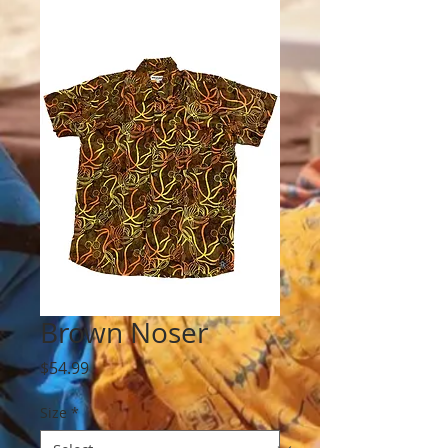
Brown Noser
Price
$54.99
Size
*