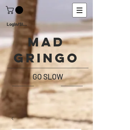
Login/Sign up
Mad
Gringo
GO SLOW