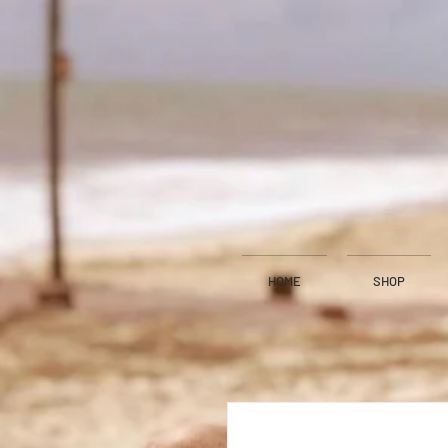
HOME
SHOP