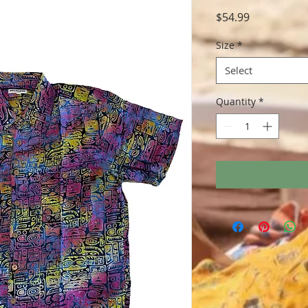
Price
$54.99
Size
*
Select
Quantity
*