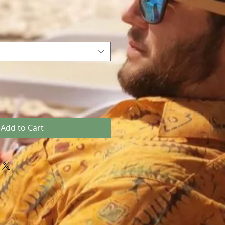
Add to Cart