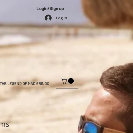
Login/Sign up
Log In
THE LEGEND OF MAD GRINGO
ams