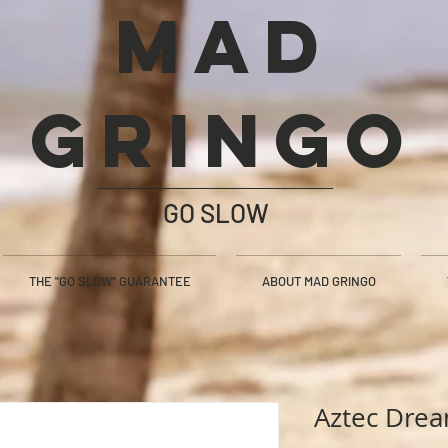
Mad
Gringo
GO SLOW
THE "GO SLOW" GUARANTEE
ABOUT MAD GRINGO
Aztec Dre